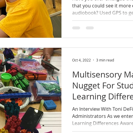
that you could see it more 
audiobook? Used GPS to get
Oct 4, 2022
3 min read
Multisensory M
Nugget For Stu
Learning Differ
An Interview With Toni DeF
Administrators As we enter
Learning Differences Aware