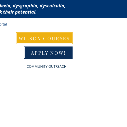
lexia, dysgraphia, dyscalculia,
 their potential.
ortal
WILSON COURSES
APPLY NOW!
E
COMMUNITY OUTREACH