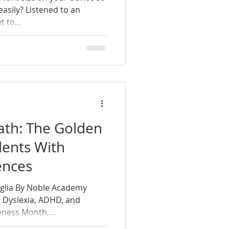
easily? Listened to an
 to...
ath: The Golden
dents With
ences
iglia By Noble Academy
 Dyslexia, ADHD, and
ness Month,...