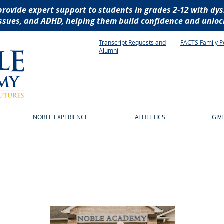
provide expert support to students in grades 2-12 with dys
ssues, and ADHD, helping them build confidence and unlock
Transcript Requests and
FACTS Family P
Alumni
NOBLE EXPERIENCE
ATHLETICS
GIV