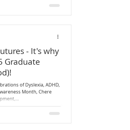
utures - It's why
15 Graduate
d)!
ebrations of Dyslexia, ADHD,
Awareness Month, Chere
pment,...