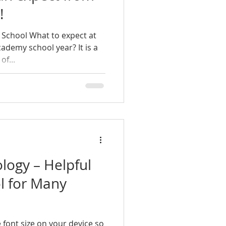
!
 School What to expect at
ademy school year? It is a
of...
ology – Helpful
l for Many
 font size on your device so