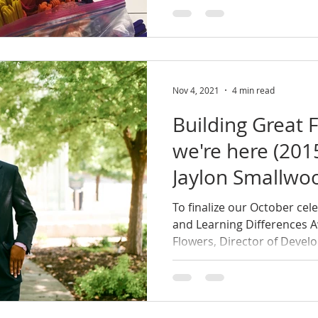
Nov 4, 2021
4 min read
Building Great F
we're here (20
Jaylon Smallwoo
To finalize our October cel
and Learning Differences 
Flowers, Director of Develo