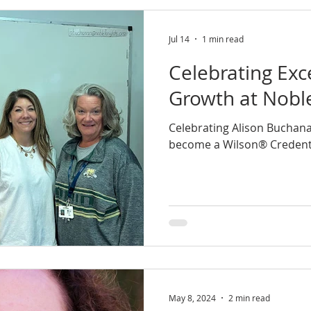
 News
Technology
Writing Disabilities
socialization
Jul 14
1 min read
Celebrating Exc
istive technology
dyslexia
reading disabilities
dysg
Growth at Nob
Celebrating Alison Buchanan
become a Wilson® Credenti
May 8, 2024
2 min read