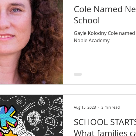
Cole Named Ne
School
Gayle Kolodny Cole named 
Noble Academy.
Aug 15, 2023
3 min read
SCHOOL START
What families c