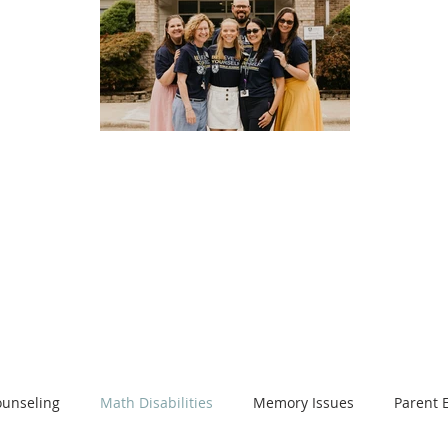
log
on, resources and so much more
unseling
Math Disabilities
Memory Issues
Parent 