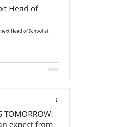
xt Head of
next Head of School at
S TOMORROW:
an expect from