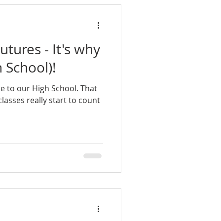
utures - It's why
 School)!
me to our High School. That
lasses really start to count