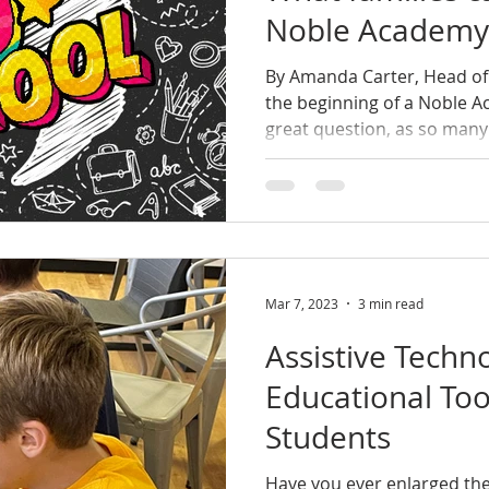
Noble Academy
By Amanda Carter, Head of
the beginning of a Noble Ac
great question, as so many 
Mar 7, 2023
3 min read
Assistive Techn
Educational Too
Students
Have you ever enlarged the