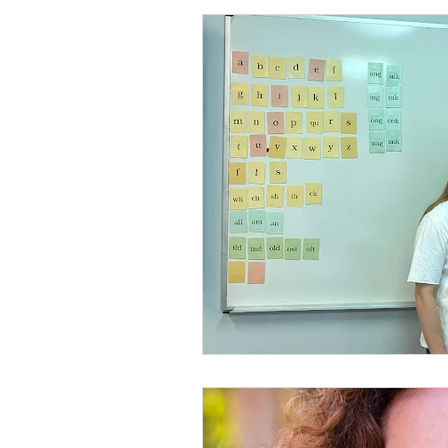
Reading Disabilities
School
social thinking curriculu
ass