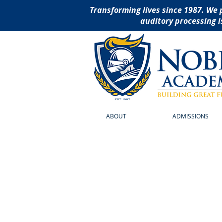
Transforming lives since 1987. We 
auditory processing i
ABOUT
ADMISSIONS