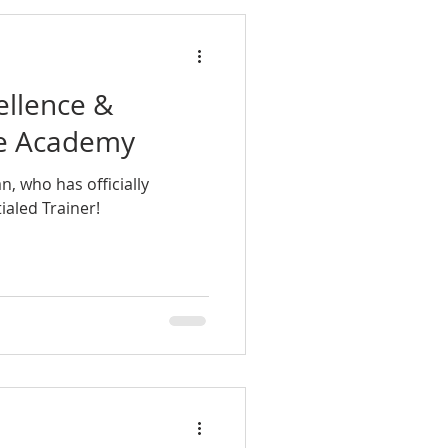
ellence &
raphia
le Academy
, who has officially
aled Trainer!