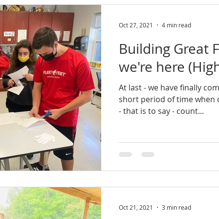
Oct 27, 2021
4 min read
Building Great F
we're here (High
At last - we have finally co
short period of time when c
- that is to say - count...
Oct 21, 2021
3 min read