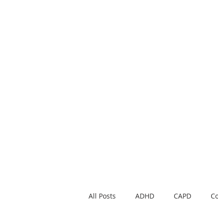
Noble Academy B
School news, parent educati
All Posts
ADHD
CAPD
Co