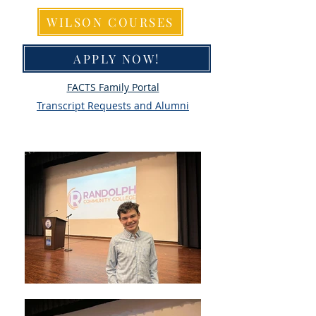
WILSON COURSES
APPLY NOW!
FACTS Family Portal
Transcript Requests and Alumni