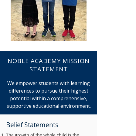
NOBLE ACADEMY MISSION
STATEMENT
We empower students with learning
differences to pursue their highest
potential within a comprehensive,
supportive educational environment.
Belief Statements
The growth of the whole child is the