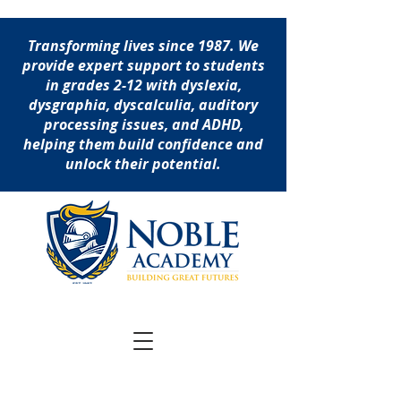
Transforming lives since 1987. We
provide expert support to students
in grades 2-12 with dyslexia,
dysgraphia, dyscalculia, auditory
processing issues, and ADHD,
helping them build confidence and
unlock their potential.