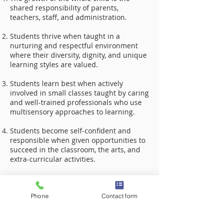
shared responsibility of parents,
teachers, staff, and administration.
Students thrive when taught in a
nurturing and respectful environment
where their diversity, dignity, and unique
learning styles are valued.
Students learn best when actively
involved in small classes taught by caring
and well-trained professionals who use
multisensory approaches to learning.
Students become self-confident and
responsible when given opportunities to
succeed in the classroom, the arts, and
extra-curricular activities.
Students who are taught self-advocacy
skills can become successful life-long
Phone
Contact form
learners.