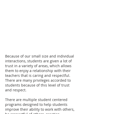
CAMPUS LIFE
Students at Noble Academy quickly become a
part of a community that is centered around
learning, fostered by supportive teachers and
staff, and encouraged by peers that
understand the difficulties that school can
bring.
Because of our small size and individual
interactions, students are given a lot of
trust in a variety of areas, which allows
them to enjoy a relationship with their
teachers that is caring and respectful.
There are many privileges accorded to
students because of this level of trust
and respect.
There are multiple student centered
programs designed to help students
improve their ability to work with others,