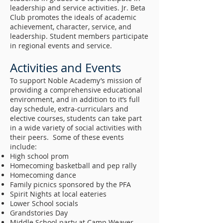
leadership and service activities. Jr. Beta
Club promotes the ideals of academic
achievement, character, service, and
leadership. Student members participate
in regional events and service.
Activities and Events
To support Noble Academy’s mission of
providing a comprehensive educational
environment, and in addition to it’s full
day schedule, extra-curriculars and
elective courses, students can take part
in a wide variety of social activities with
their peers. Some of these events
include:
High school prom
Homecoming basketball and pep rally
Homecoming dance
Family picnics sponsored by the PFA
Spirit Nights at local eateries
Lower School socials
Grandstories Day
Middle School party at Camp Weaver