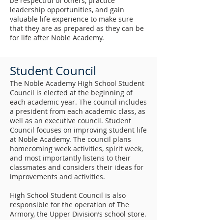
be respectful of others, practice
leadership opportunities, and gain
valuable life experience to make sure
that they are as prepared as they can be
for life after Noble Academy.
Student Council
The Noble Academy High School Student
Council is elected at the beginning of
each academic year. The council includes
a president from each academic class, as
well as an executive council. Student
Council focuses on improving student life
at Noble Academy. The council plans
homecoming week activities, spirit week,
and most importantly listens to their
classmates and considers their ideas for
improvements and activities.
High School Student Council is also
responsible for the operation of The
Armory, the Upper Division’s school store.