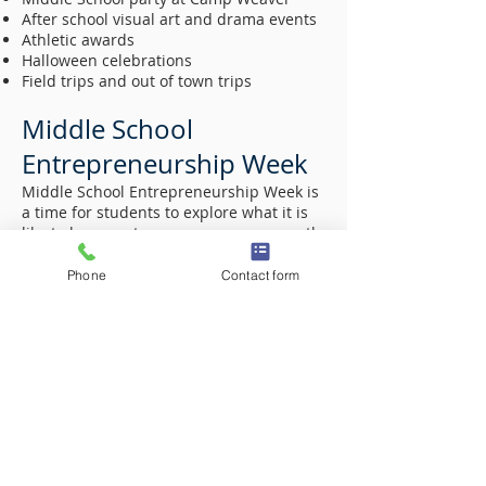
After school visual art and drama events
Athletic awards
Halloween celebrations
Field trips and out of town trips
Middle School
Entrepreneurship Week
Middle School Entrepreneurship Week is
a time for students to explore what it is
like to be an entrepreneur- a career path
rarely talked about in schools, even
though it accounts for 60-80% of new
Phone
Contact form
jobs each year across the country. During
Entrepreneurship Week, students will be
given an opportunity to create and
operate (via presentation) their own
businesses. Students will be responsible
for identifying and researching an area
of interest, assess problems that could
be made better; choose a company
structure; assess the market; develop a
plan to advertise and “sell” a good or