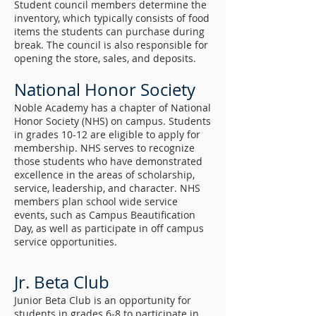
Student council members determine the
inventory, which typically consists of food
items the students can purchase during
break. The council is also responsible for
opening the store, sales, and deposits.
National Honor Society
Noble Academy has a chapter of National
Honor Society (NHS) on campus. Students
in grades 10-12 are eligible to apply for
membership. NHS serves to recognize
those students who have demonstrated
excellence in the areas of scholarship,
service, leadership, and character. NHS
members plan school wide service
events, such as Campus Beautification
Day, as well as participate in off campus
service opportunities.
Jr. Beta Club
Junior Beta Club is an opportunity for
students in grades 6-8 to participate in