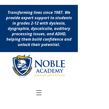
Transforming lives since 1987. We
provide expert support to students
in grades 2-12 with dyslexia,
dysgraphia, dyscalculia, auditory
processing issues, and ADHD,
helping them build confidence and
unlock their potential.