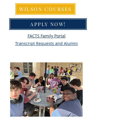
WILSON COURSES
APPLY NOW!
FACTS Family Portal
Transcript Requests and Alumni