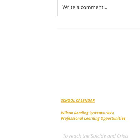
Write a comment...
Celebrating Excellence &
Growth at Noble Academy
ABOUT NOBLE
ACADEMY
Noble Academy is a grades 2-12, private
school in Greensboro, NC for students coping
with dyslexia, dysgraphia, dyscalculia, auditor
processing issues and ADHD. Serving the
Triad Community since 1987.
SCHOOL CALENDAR
Wilson Reading System
® (WRS)
Professional Learning Opportunities
To reach the Suicide and Crisis