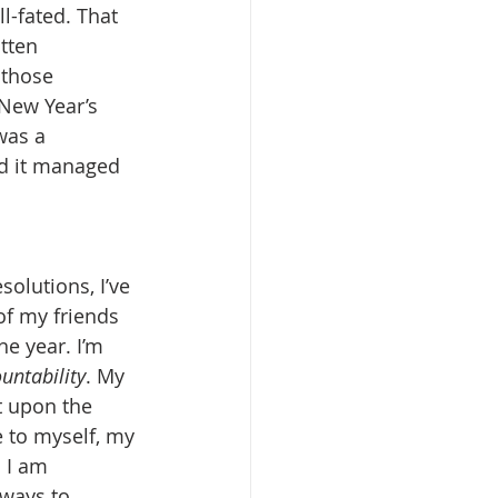
l-fated. That 
tten 
 those 
 New Year’s 
was a 
and it managed 
solutions, I’ve 
f my friends 
e year. I’m 
untability
. My 
t upon the 
 to myself, my 
 I am 
 ways to 