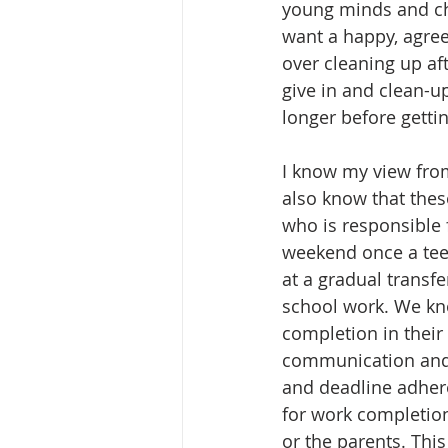
young minds and char
want a happy, agreea
over cleaning up af
give in and clean-up
longer before gettin
I know my view from
also know that thes
who is responsible 
weekend once a teen
at a gradual transfe
school work. We kn
completion in their
communication and d
and deadline adheren
for work completion 
or the parents. This