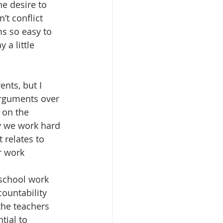
he desire to 
t conflict 
ms so easy to 
 a little 
nts, but I 
arguments over 
 on the 
y we work hard 
 relates to 
 work 
 
 school work 
ountability 
the teachers 
tial to 