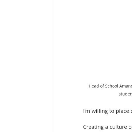
Head of School Amand
studen
I’m willing to place
Creating a culture 