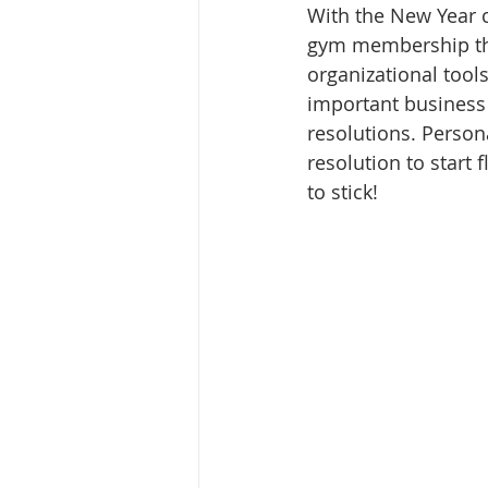
With the New Year c
gym membership that
organizational tools
important business 
resolutions. Person
resolution to start 
to stick!