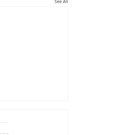
See All