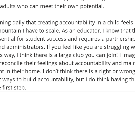
 adults who can meet their own potential.  
ning daily that creating accountability in a child feels l
ountain I have to scale. As an educator, I know that t
ssential for student success and requires a partnershi
d administrators. If you feel like you are struggling w
is way, I think there is a large club you can join! I ima
reconcile their feelings about accountability and main
 in their home. I don’t think there is a right or wron
 ways to build accountability, but I do think having th
 first step.