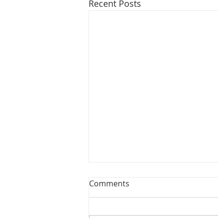
Recent Posts
Comments