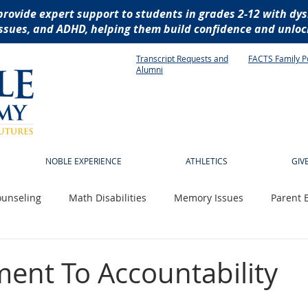
provide expert support to students in grades 2-12 with dys
ssues, and ADHD, helping them build confidence and unlock
Transcript Requests and
FACTS Family P
Alumni
NOBLE EXPERIENCE
ATHLETICS
GIV
unseling
Math Disabilities
Memory Issues
Parent 
 News
Technology
Writing Disabilities
socialization
nt To Accountability
istive technology
dyslexia
reading disabilities
dysg