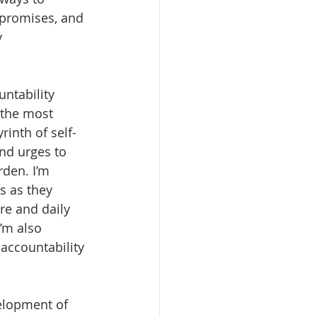
 promises, and 
 
untability 
 the most 
yrinth of self-
nd urges to 
rden. I’m 
s as they 
ure and daily 
’m also 
accountability 
velopment of 