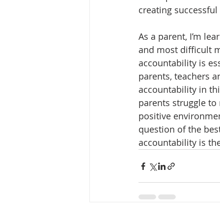
creating successful
As a parent, I’m lear
and most difficult m
accountability is e
parents, teachers an
accountability in th
parents struggle to 
positive environment
question of the best
accountability is the