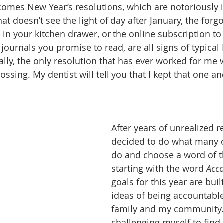
omes New Year’s resolutions, which are notoriously il
 doesn’t see the light of day after January, the forgo
 in your kitchen drawer, or the online subscription to
journals you promise to read, are all signs of typical
ally, the only resolution that has ever worked for me 
flossing. My dentist will tell you that I kept that one 
After years of unrealized re
decided to do what many o
do and choose a word of th
starting with the word 
Acco
goals for this year are buil
ideas of being accountable
family and my community.
challenging myself to find