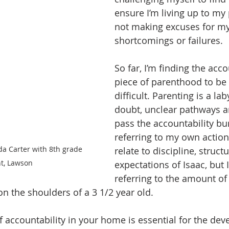
ensure I’m living up to my
not making excuses for my
shortcomings or failures.  
So far, I’m finding the acco
piece of parenthood to be
difficult. Parenting is a lab
doubt, unclear pathways a
pass the accountability bu
referring to my own action
a Carter with 8th grade 
relate to discipline, struct
t, Lawson
expectations of Isaac, but I
referring to the amount of 
 on the shoulders of a 3 1/2 year old.  
of accountability in your home is essential for the de