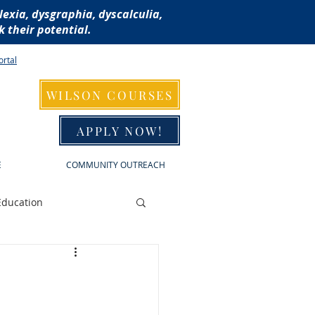
lexia, dysgraphia, dyscalculia,
 their potential.
ortal
WILSON COURSES
APPLY NOW!
E
COMMUNITY OUTREACH
Education
raphia