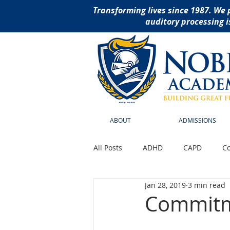
Transforming lives since 1987. We 
auditory processing i
ABOUT
ADMISSIONS
All Posts
ADHD
CAPD
Co
Jan 28, 2019
3 min read
Reading Disabilities
School
Commitme
social thinking curriculu
ass