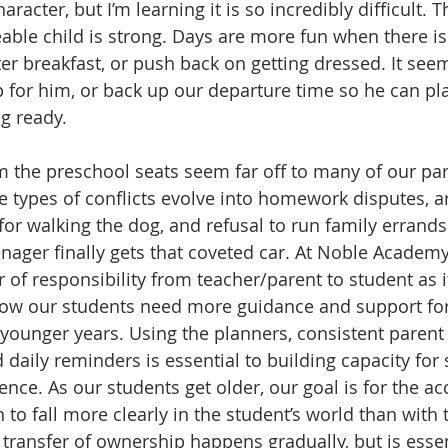
acter, but I’m learning it is so incredibly difficult. T
ble child is strong. Days are more fun when there isn’
ter breakfast, or push back on getting dressed. It see
 for him, or back up our departure time so he can play
g ready.  
 the preschool seats seem far off to many of our pare
e types of conflicts evolve into homework disputes, 
for walking the dog, and refusal to run family errands
ager finally gets that coveted car. At Noble Academ
r of responsibility from teacher/parent to student as it
ow our students need more guidance and support for
 younger years. Using the planners, consistent parent
aily reminders is essential to building capacity for
ce. As our students get older, our goal is for the acc
to fall more clearly in the student’s world than with 
 transfer of ownership happens gradually, but is essen