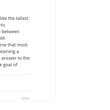
ike the tallest 
his 
p between 
ith 
gine that most 
taining a 
g answer to the 
e goal of 