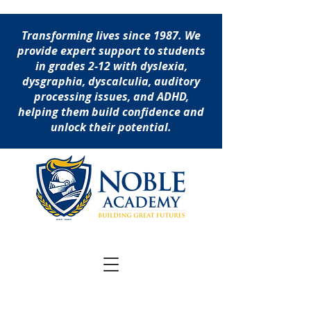
Transforming lives since 1987. We
provide expert support to students
in grades 2-12 with dyslexia,
dysgraphia, dyscalculia, auditory
processing issues, and ADHD,
helping them build confidence and
unlock their potential.