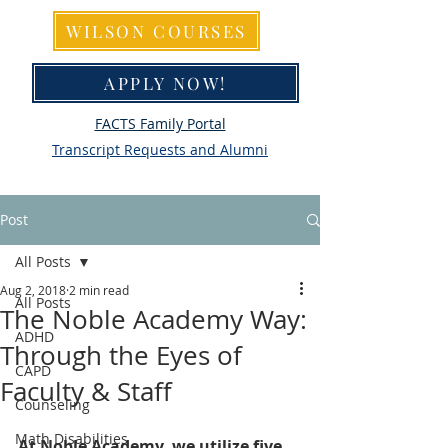
WILSON COURSES
APPLY NOW!
FACTS Family Portal
Transcript Requests and Alumni
Post
All Posts
Aug 2, 2018
2 min read
All Posts
The Noble Academy Way:
ADHD
Through the Eyes of
CAPD
Faculty & Staff
Counseling
Math Disabilities
At Noble Academy, we utilize five 