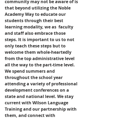
community may not be aware of is 
that beyond utilizing the Noble 
Academy Way to educate our 
students through their best 
learning modality, we as  faculty 
and staff also embrace those 
steps. It is important to us to not 
only teach these steps but to 
welcome them whole-heartedly 
from the top administrative level 
all the way to the part-time level. 
We spend summers and 
throughout the school year 
attending a variety of professional 
development conferences on a 
state and national level. We stay 
current with Wilson Language 
Training and our partnership with 
them, and connect with 