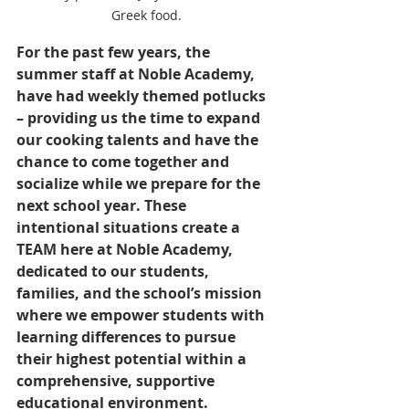
Greek food.
For the past few years, the 
summer staff at Noble Academy, 
have had weekly themed potlucks 
– providing us the time to expand 
our cooking talents and have the 
chance to come together and 
socialize while we prepare for the 
next school year. These 
intentional situations create a 
TEAM here at Noble Academy, 
dedicated to our students, 
families, and the school’s mission 
where we empower students with 
learning differences to pursue 
their highest potential within a 
comprehensive, supportive 
educational environment.