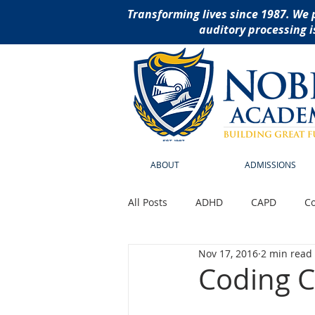
Transforming lives since 1987. We 
auditory processing i
ABOUT
ADMISSIONS
All Posts
ADHD
CAPD
Co
Nov 17, 2016
2 min read
Reading Disabilities
School
Coding C
social thinking curriculu
ass