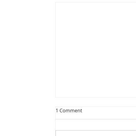
1 Comment