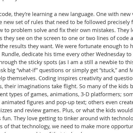
code, they’re learning a new language. One with new 
 new set of rules that need to be followed precisely f
w to problem solve and fix their own mistakes. They 
s they see on the screen to one or two lines of code 
the results they want. We were fortunate enough to h
y Rundle, dedicate his time every other Wednesday t
hrough the sticky spots (as I am a still a newbie to thi
sk big “what-if” questions or simply get “stuck,” and 
p themselves. Coding inspires creativity and questio
s, their imaginations take flight. So many of the kids 
rent types of games, animations, 3-D platformers; so
h animated figures and pop-up text; others even create
zzes and review games. Plus, or what the kids would
 fun. They love getting to tinker around with technolo
s of that technology, we need to make more opportun