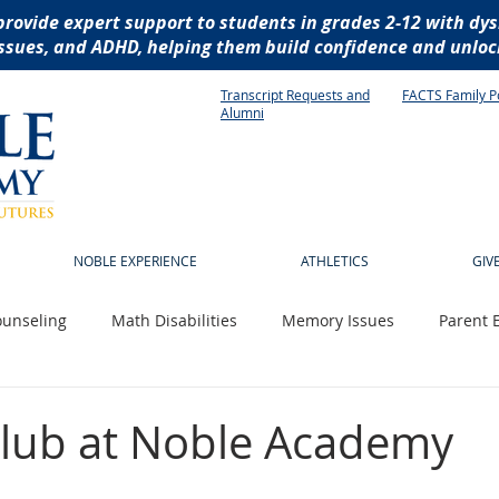
provide expert support to students in grades 2-12 with dys
ssues, and ADHD, helping them build confidence and unlock
Transcript Requests and
FACTS Family P
Alumni
NOBLE EXPERIENCE
ATHLETICS
GIV
unseling
Math Disabilities
Memory Issues
Parent 
 News
Technology
Writing Disabilities
socialization
lub at Noble Academy
istive technology
dyslexia
reading disabilities
dysg