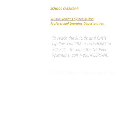
SCHOOL CALENDAR
Wilson Reading System
® (WRS)
Professional Learning Opportunities
To reach the Suicide and Crisis
Lifeline, call 988 or text HOME to
741741 - To reach the NC Peer
Warmline, call 1-855-PEERS-NC
© 2025 | Noble Academy | Greensbo