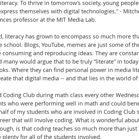
iteracy. To thrive in tomorrow’s society, young people
xpress themselves with digital technologies.” - Mitche
nces professor at the MIT Media Lab.
d, literacy has grown to encompass so much more tha
le school. Blogs, YouTube, memes are just some of th
e consuming and reproducing ideas. They are consta
d many would argue that to be truly “literate” in today’
s. Where they can find personal power in media liter
reate that digital media -- and that lies in the world o
d Coding Club during math class every other Wednesd
nts who were performing well in math and could bene
alf of my students who are involved in Coding Club s
reer that will involve coding. What is wonderful about
hough, is that coding teaches so much more than just 
 plenty for all of the students involved.