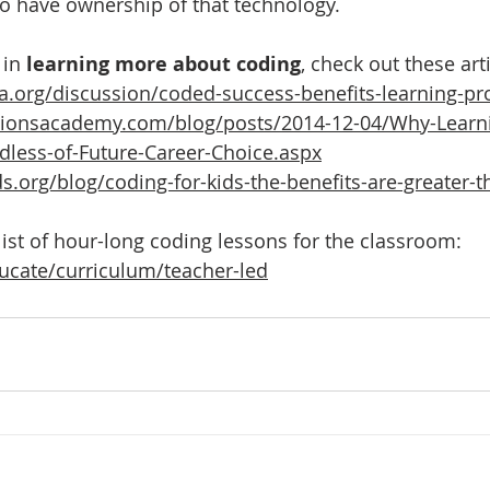
to have ownership of that technology.
 in 
learning more about coding
, check out these arti
a.org/discussion/coded-success-benefits-learning-p
tionsacademy.com/blog/posts/2014-12-04/Why-Learni
dless-of-Future-Career-Choice.aspx
s.org/blog/coding-for-kids-the-benefits-are-greater-
list of hour-long coding lessons for the classroom:
ducate/curriculum/teacher-led