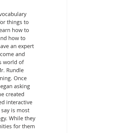
vocabulary 
or things to 
learn how to 
and how to 
ave an expert 
o come and 
s world of 
Mr. Rundle 
ning. Once 
began asking 
me created 
d interactive 
 say is most 
gy. While they 
ities for them 