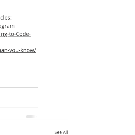
cles:
rogram
ng-to-Code-
than-you-know/
See All