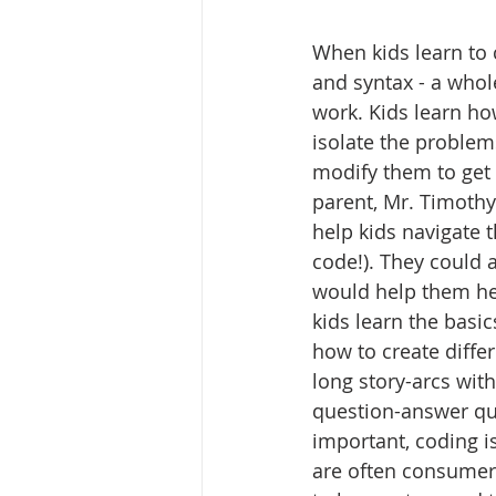
When kids learn to 
and syntax - a whole
work. Kids learn ho
isolate the problem
modify them to get 
parent, Mr. Timoth
help kids navigate t
code!). They could a
would help them hel
kids learn the basic
how to create diffe
long story-arcs wit
question-answer qui
important, coding is
are often consumer