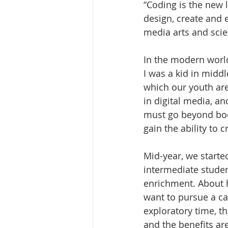
“Coding is the new l
design, create and e
media arts and scie
In the modern worl
I was a kid in midd
which our youth ar
in digital media, an
must go beyond book
gain the ability to c
Mid-year, we starte
intermediate stude
enrichment. About h
want to pursue a ca
exploratory time, t
and the benefits are