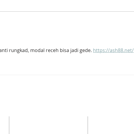
Cole Named Next Head of
SCH
School
TOM
can 
Aca
nti rungkad, modal receh bisa jadi gede. 
https://ash88.net/
ADDRESS
Phone: 336.282.7044
Fax: 336.282.2048
3310 Horse Pen Creek Rd
y
Greensboro NC, 27410
School Hours: