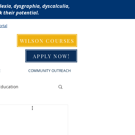
lexia, dysgraphia, dyscalculia,
 their potential.
ortal
WILSON COURSES
APPLY NOW!
E
COMMUNITY OUTREACH
Education
raphia