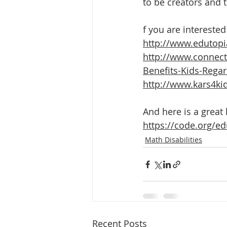
to be creators and 
f you are interested
http://www.edutopi
http://www.connec
Benefits-Kids-Regar
http://www.kars4kid
And here is a great 
https://code.org/e
Math Disabilities
Recent Posts