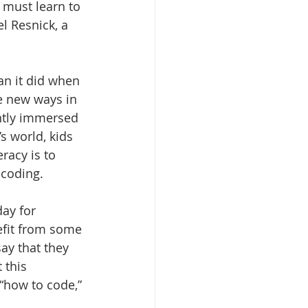
 must learn to 
l Resnick, a 
n it did when 
e new ways in 
ntly immersed 
s world, kids 
acy is to 
f coding.
ay for 
fit from some 
ay that they 
 this 
“how to code,” 