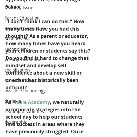
School
Memory Issues
Parent Education
“I don’t think I can do this.” How 
Reading Disabilities
many times have you had this 
thought? As a parent or educator, 
School News
how many times have you heard 
Technology
your children or students say this? 
Do you find it hard to change that 
Writing Disabilities
mindset and develop self-
socialization
confidence about a new skill or 
one that has historically been 
social thinking curriculu
difficult?
assistive technology
dyslexia
At 
Noble Academy
, we naturally 
incorporate strategies into the 
reading disabilities
school day to help our students 
dysgraphia
find success in areas where they 
have previously struggled. Once 