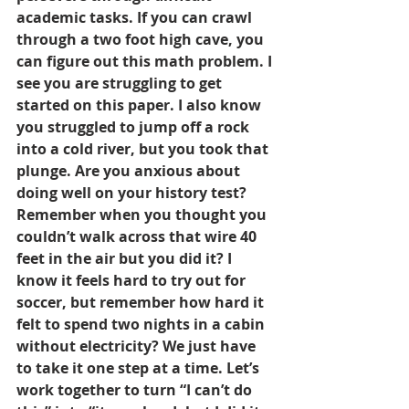
academic tasks. If you can crawl 
through a two foot high cave, you 
can figure out this math problem. I 
see you are struggling to get 
started on this paper. I also know 
you struggled to jump off a rock 
into a cold river, but you took that 
plunge. Are you anxious about 
doing well on your history test? 
Remember when you thought you 
couldn’t walk across that wire 40 
feet in the air but you did it? I 
know it feels hard to try out for 
soccer, but remember how hard it 
felt to spend two nights in a cabin 
without electricity? We just have 
to take it one step at a time. Let’s 
work together to turn “I can’t do 