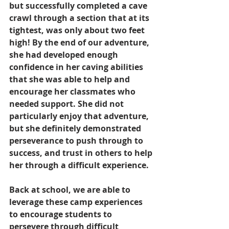
but successfully completed a cave 
crawl through a section that at its 
tightest, was only about two feet 
high! By the end of our adventure, 
she had developed enough 
confidence in her caving abilities 
that she was able to help and 
encourage her classmates who 
needed support. She did not 
particularly enjoy that adventure, 
but she definitely demonstrated 
perseverance to push through to 
success, and trust in others to help 
her through a difficult experience.
Back at school, we are able to 
leverage these camp experiences 
to encourage students to 
persevere through difficult 