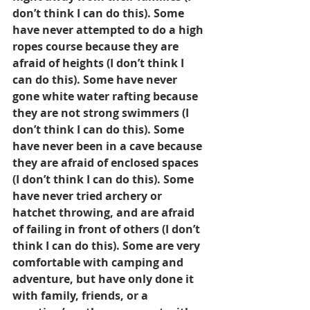
don’t think I can do this). Some 
have never attempted to do a high 
ropes course because they are 
afraid of heights (I don’t think I 
can do this). Some have never 
gone white water rafting because 
they are not strong swimmers (I 
don’t think I can do this). Some 
have never been in a cave because 
they are afraid of enclosed spaces 
(I don’t think I can do this). Some 
have never tried archery or 
hatchet throwing, and are afraid 
of failing in front of others (I don’t 
think I can do this). Some are very 
comfortable with camping and 
adventure, but have only done it 
with family, friends, or a 