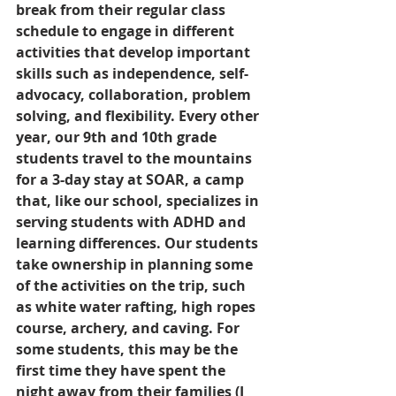
break from their regular class 
schedule to engage in different 
activities that develop important 
skills such as independence, self-
advocacy, collaboration, problem 
solving, and flexibility. Every other 
year, our 9th and 10th grade 
students travel to the mountains 
for a 3-day stay at SOAR, a camp 
that, like our school, specializes in 
serving students with ADHD and 
learning differences. Our students 
take ownership in planning some 
of the activities on the trip, such 
as white water rafting, high ropes 
course, archery, and caving. For 
some students, this may be the 
first time they have spent the 
night away from their families (I 