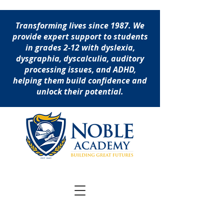
Transforming lives since 1987. We
provide expert support to students
in grades 2-12 with dyslexia,
dysgraphia, dyscalculia, auditory
processing issues, and ADHD,
helping them build confidence and
unlock their potential.