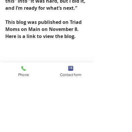
this” into “it was hard, but I did it, 
and I’m ready for what’s next.”
This blog was published on Triad 
Moms on Main on November 8. 
Here is a link to view the blog. 
Phone
Contact form