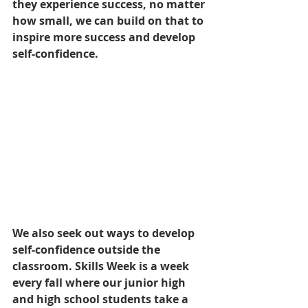
they experience success, no matter 
how small, we can build on that to 
inspire more success and develop 
self-confidence.
We also seek out ways to develop 
self-confidence outside the 
classroom. Skills Week is a week 
every fall where our junior high 
and high school students take a 