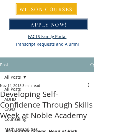
WILSON COURSES
APPLY NOW!
FACTS Family Portal
Transcript Requests and Alumni
Post
All Posts
Nov 14, 2018
3 min read
All Posts
Developing Self-
ADHD
Confidence Through Skills
CAPD
Week at Noble Academy
Counseling
Math Disabilities
By Jennifer Aceves, Head of High 