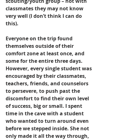
scouting/youth group – not with 
classmates they may not know 
very well (I don’t think I can do 
this).
Everyone on the trip found 
themselves outside of their 
comfort zone at least once, and 
some for the entire three days. 
However, every single student was 
encouraged by their classmates, 
teachers, friends, and counselors 
to persevere, to push past the 
discomfort to find their own level 
of success, big or small. I spent 
time in the cave with a student 
who wanted to turn around even 
before we stepped inside. She not 
only made it all the way through, 