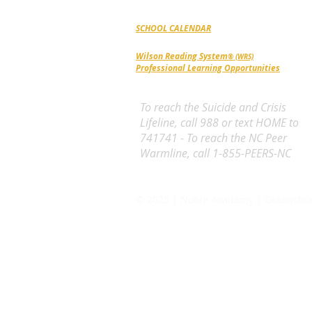
Triad Community since 1987.
SCHOOL CALENDAR
Wilson Reading System
® (WRS)
Professional Learning Opportunities
To reach the Suicide and Crisis
Lifeline, call 988 or text HOME to
741741 - To reach the NC Peer
Warmline, call 1-855-PEERS-NC
© 2025 | Noble Academy | Greensbo