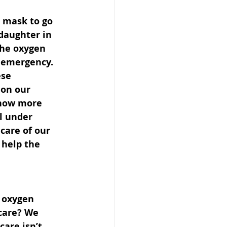
 mask to go 
 daughter in 
the oxygen 
n emergency. 
se 
 on our 
 now more 
l under 
care of our 
 help the 
 oxygen 
care? We 
care isn’t 