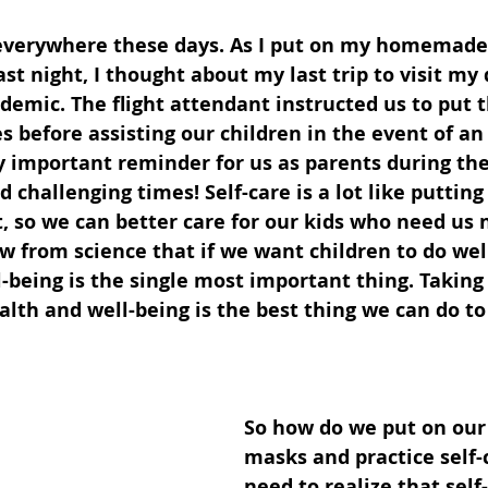
everywhere these days. As I put on my homemade
st night, I thought about my last trip to visit my
emic. The flight attendant instructed us to put 
 before assisting our children in the event of a
y important reminder for us as parents during the
challenging times! Self-care is a lot like putting
t, so we can better care for our kids who need us
w from science that if we want children to do wel
l-being is the single most important thing. Taking 
th and well-being is the best thing we can do to
So how do we put on our
masks and practice self-
need to realize that self-