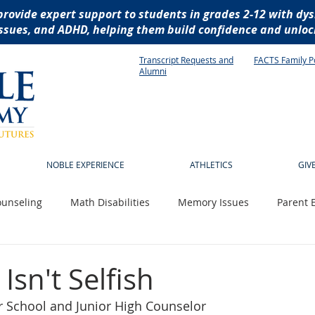
provide expert support to students in grades 2-12 with dys
ssues, and ADHD, helping them build confidence and unlock
Transcript Requests and
FACTS Family P
Alumni
NOBLE EXPERIENCE
ATHLETICS
GIV
unseling
Math Disabilities
Memory Issues
Parent 
 News
Technology
Writing Disabilities
socialization
 Isn't Selfish
r School and Junior High Counselor
istive technology
dyslexia
reading disabilities
dysg