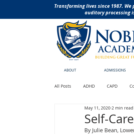
Transforming lives since 1987. We 
auditory processing i
ABOUT
ADMISSIONS
All Posts
ADHD
CAPD
Co
May 11, 2020
2 min read
Reading Disabilities
School
Self-Care
By Julie Bean, Lowe
social thinking curriculu
ass