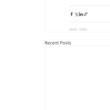
Recent Posts