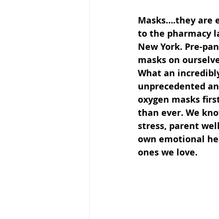
Masks….they are 
to the pharmacy la
New York. Pre-pand
masks on ourselves
What an incredibl
unprecedented and 
oxygen masks firs
than ever. We kno
stress, parent wel
own emotional heal
ones we love.