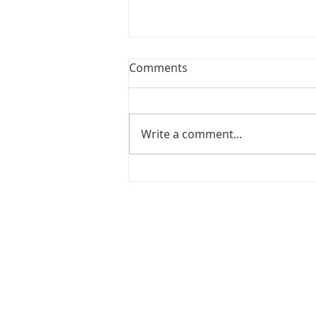
Comments
Write a comment...
Celebrating Excellence &
Growth at Noble Academy
ABOUT NOBLE
ACADEMY
Noble Academy is a grades 2-12, private
school in Greensboro, NC for students coping
with dyslexia, dysgraphia, dyscalculia, auditor
processing issues and ADHD. Serving the