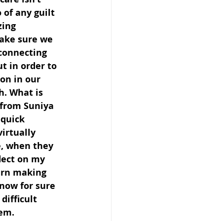
 of any guilt 
zing 
ake sure we 
connecting 
t in order to 
on in our 
h. What is 
 from Suniya 
 quick 
irtually 
, when they 
lect on my 
urn making 
now for sure 
difficult 
hem.