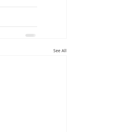
See All