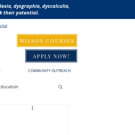
lexia, dysgraphia, dyscalculia,
 their potential.
ortal
WILSON COURSES
APPLY NOW!
E
COMMUNITY OUTREACH
Education
raphia