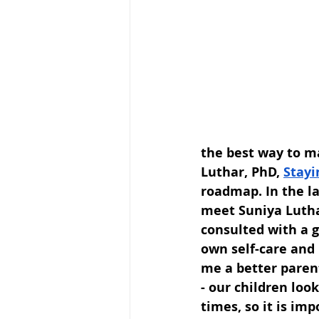
the best way to m
Luthar, PhD, 
Stayi
roadmap. In the la
meet Suniya Lutha
consulted with a g
own self-care and 
me a better parent
- our children loo
times, so it is im