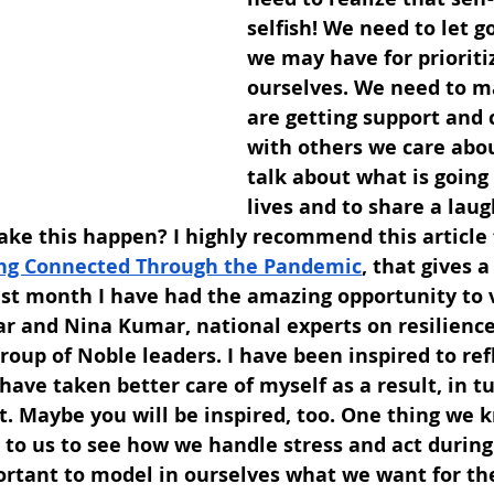
selfish! We need to let go
we may have for prioriti
ourselves. We need to m
are getting support and 
with others we care abou
talk about what is going 
lives and to share a laug
ake this happen? I highly recommend this article
ng Connected Through the Pandemic
, that gives a
st month I have had the amazing opportunity to v
r and Nina Kumar, national experts on resilience
roup of Noble leaders. I have been inspired to ref
have taken better care of myself as a result, in t
. Maybe you will be inspired, too. One thing we k
k to us to see how we handle stress and act during 
portant to model in ourselves what we want for t